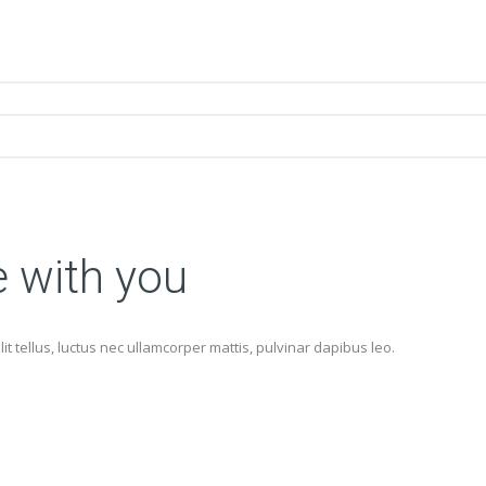
e with you
lit tellus, luctus nec ullamcorper mattis, pulvinar dapibus leo.