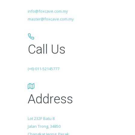
info@foxcave.com.my
master@foxcave.com.my
Call Us
(+6) 011-52145777
Address
Lot 232F Batu 8
Jalan Trong, 34850
Changkat Jering, Perak