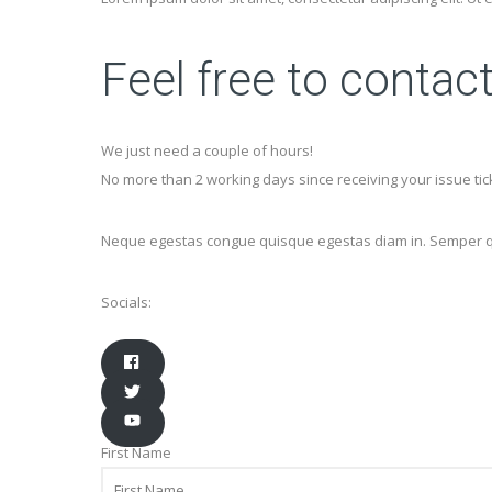
Feel free to contac
We just need a couple of hours!
No more than 2 working days since receiving your issue tic
Neque egestas congue quisque egestas diam in. Semper quis
Socials:
First Name