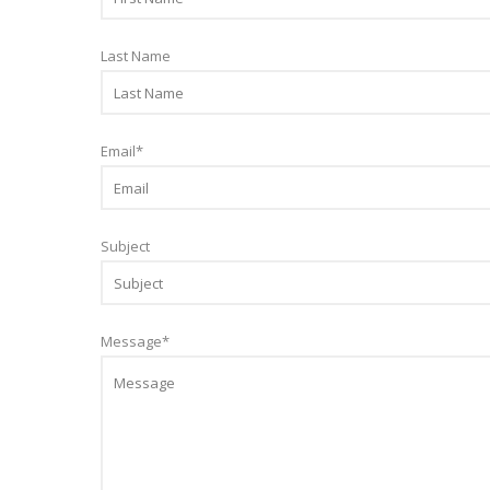
Last Name
Email
*
Subject
Message
*