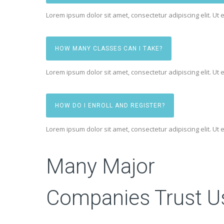
Lorem ipsum dolor sit amet, consectetur adipiscing elit. Ut e
HOW MANY CLASSES CAN I TAKE?
Lorem ipsum dolor sit amet, consectetur adipiscing elit. Ut e
HOW DO I ENROLL AND REGISTER?
Lorem ipsum dolor sit amet, consectetur adipiscing elit. Ut e
Many Major
Companies Trust U