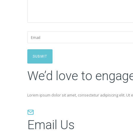
SUBMIT
We’d love to engag
Lorem ipsum dolor sit amet, consectetur adipiscing elit. Ut e
Email Us