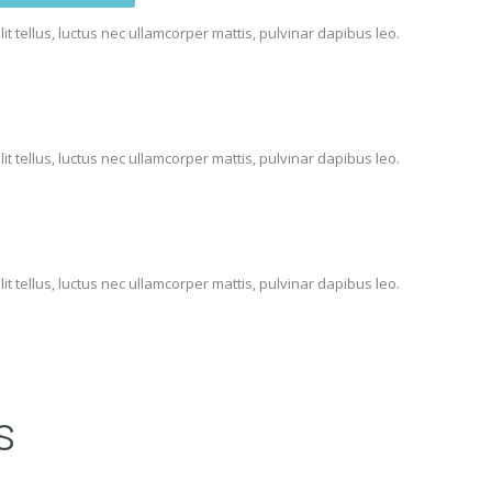
lit tellus, luctus nec ullamcorper mattis, pulvinar dapibus leo.
lit tellus, luctus nec ullamcorper mattis, pulvinar dapibus leo.
lit tellus, luctus nec ullamcorper mattis, pulvinar dapibus leo.
s