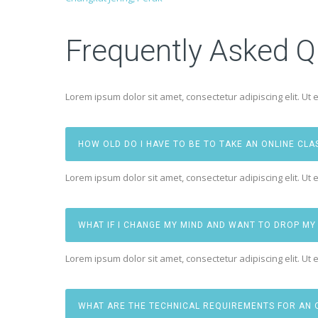
Frequently Asked Q
Lorem ipsum dolor sit amet, consectetur adipiscing elit. Ut e
HOW OLD DO I HAVE TO BE TO TAKE AN ONLINE CLA
Lorem ipsum dolor sit amet, consectetur adipiscing elit. Ut e
WHAT IF I CHANGE MY MIND AND WANT TO DROP MY
Lorem ipsum dolor sit amet, consectetur adipiscing elit. Ut e
WHAT ARE THE TECHNICAL REQUIREMENTS FOR AN 