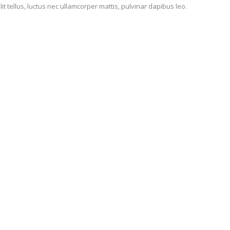
lit tellus, luctus nec ullamcorper mattis, pulvinar dapibus leo.