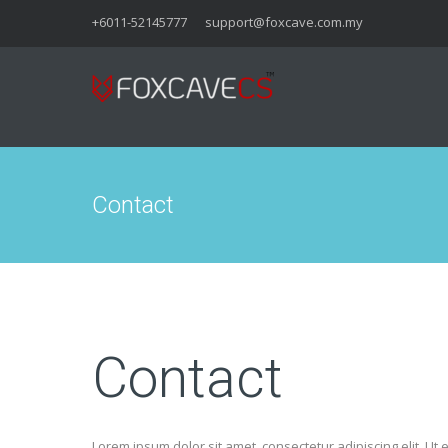
+6011-52145777
support@foxcave.com.my
Contact
Contact
Lorem ipsum dolor sit amet, consectetur adipiscing elit. Ut e