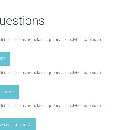
uestions
lit tellus, luctus nec ullamcorper mattis, pulvinar dapibus leo.
SS?
lit tellus, luctus nec ullamcorper mattis, pulvinar dapibus leo.
 CLASS?
lit tellus, luctus nec ullamcorper mattis, pulvinar dapibus leo.
ONLINE COURSE?