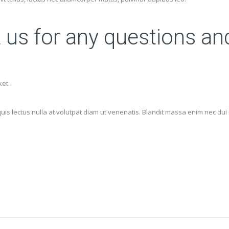
t us for any questions an
ket.
 lectus nulla at volutpat diam ut venenatis. Blandit massa enim nec dui