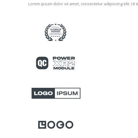
Lorem ipsum dolor sit amet, consectetur adipiscing elit. Ut e