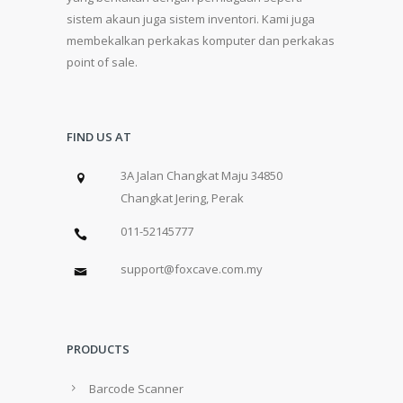
sistem akaun juga sistem inventori. Kami juga
membekalkan perkakas komputer dan perkakas
point of sale.
FIND US AT
3A Jalan Changkat Maju 34850
Changkat Jering, Perak
011-52145777
support@foxcave.com.my
PRODUCTS
Barcode Scanner