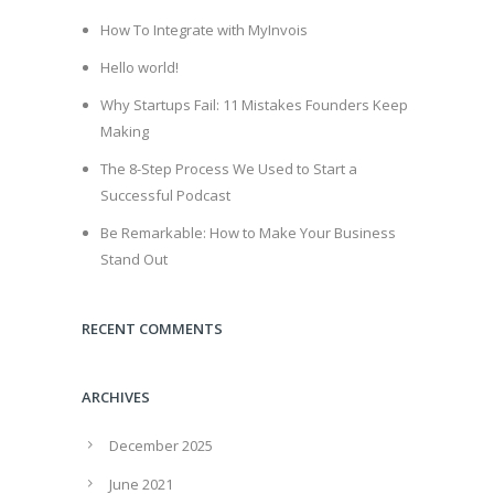
How To Integrate with MyInvois
Hello world!
Why Startups Fail: 11 Mistakes Founders Keep
Making
The 8-Step Process We Used to Start a
Successful Podcast
Be Remarkable: How to Make Your Business
Stand Out
RECENT COMMENTS
ARCHIVES
December 2025
June 2021