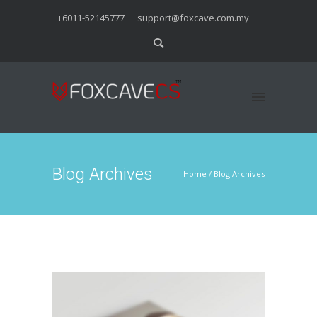
+6011-52145777
support@foxcave.com.my
Blog Archives
Home
/ Blog Archives