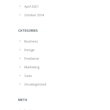
April 2021
October 2014
CATEGORIES
Business
Design
Freelance
Marketing
Saas
Uncategorized
META