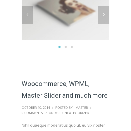
Woocommerce, WPML,
Master Slider and much more
OCTOBER 10, 2014
/
POSTED BY : MASTER
/
0 COMMENTS
/
UNDER :
UNCATEGORIZED
Nihil quaeque moderatius quo ut, eu vix noster