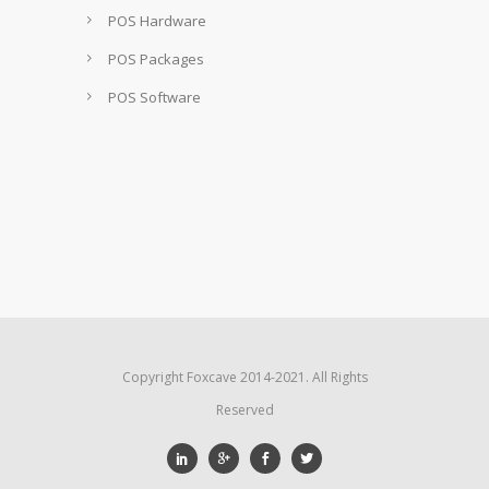
POS Hardware
POS Packages
POS Software
Copyright Foxcave 2014-2021. All Rights
Reserved