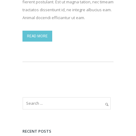
fierent postulant. Est ut magna tation, nec timeam
tractatos dissentiunt id, ne integre albucius eam.
Animal docendi efficiantur ut eam.
READ MORE
RECENT POSTS