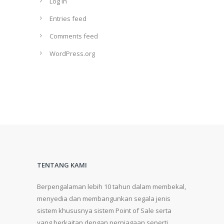
Log in
Entries feed
Comments feed
WordPress.org
TENTANG KAMI
Berpengalaman lebih 10 tahun dalam membekal,
menyedia dan membangunkan segala jenis
sistem khususnya sistem Point of Sale serta
yang berkaitan dengan perniagaan seperti