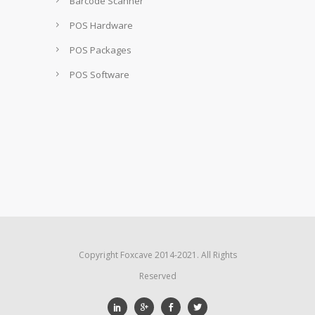
Barcode Scanner
POS Hardware
POS Packages
POS Software
Copyright Foxcave 2014-2021. All Rights
Reserved