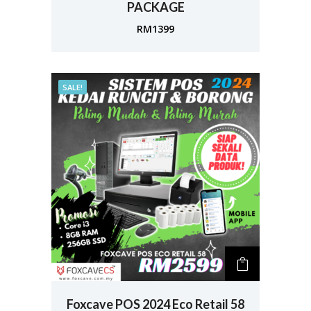
PACKAGE
RM
1399
SALE!
Foxcave POS 2024 Eco Retail 58