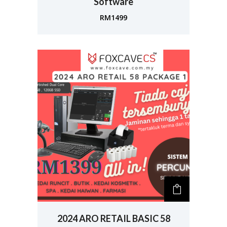
Software
RM
1499
2024 ARO RETAIL BASIC 58