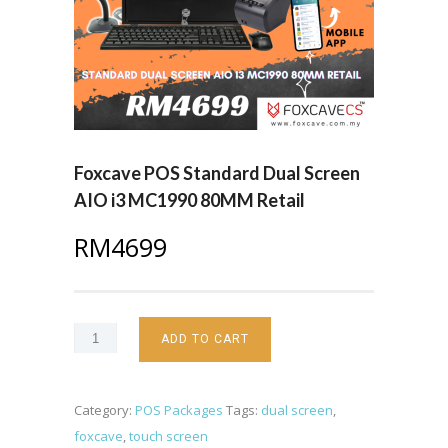
Foxcave POS Standard Dual Screen
AIO i3 MC1990 80MM Retail
RM
4699
ADD TO CART
Category:
POS Packages
Tags:
dual screen
,
foxcave
,
touch screen