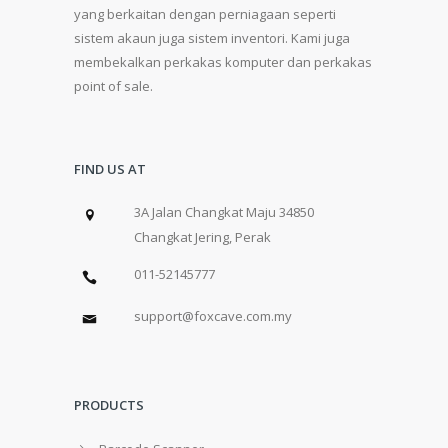
yang berkaitan dengan perniagaan seperti
sistem akaun juga sistem inventori. Kami juga
membekalkan perkakas komputer dan perkakas
point of sale.
FIND US AT
3A Jalan Changkat Maju 34850
Changkat Jering, Perak
011-52145777
support@foxcave.com.my
PRODUCTS