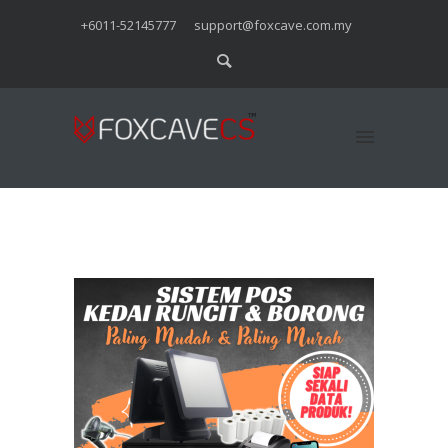
+6011-52145777
support@foxcave.com.my