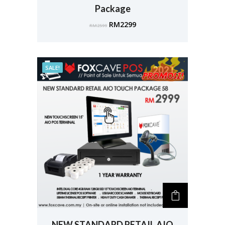
Package
RM
2299
RM
2599
SALE!
NEW STANDARD RETAIL AIO