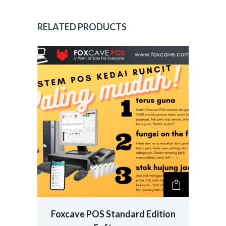
RELATED PRODUCTS
Foxcave POS Standard Edition