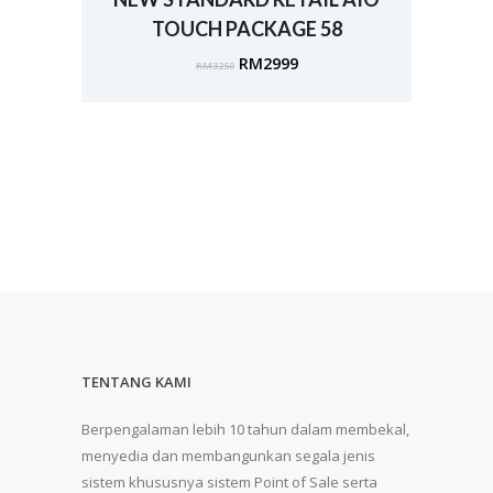
TOUCH PACKAGE 58
RM
2999
RM
3250
TENTANG KAMI
Berpengalaman lebih 10 tahun dalam membekal,
menyedia dan membangunkan segala jenis
sistem khususnya sistem Point of Sale serta