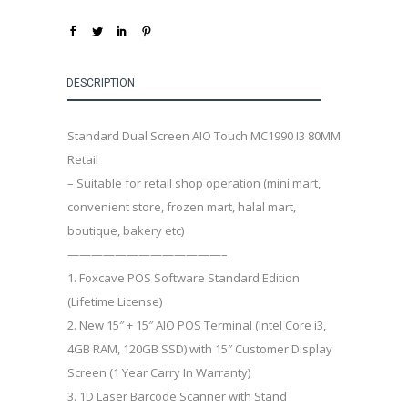
DESCRIPTION
Standard Dual Screen AIO Touch MC1990 I3 80MM
Retail
– Suitable for retail shop operation (mini mart,
convenient store, frozen mart, halal mart,
boutique, bakery etc)
—————————————–
1. Foxcave POS Software Standard Edition
(Lifetime License)
2. New 15″ + 15″ AIO POS Terminal (Intel Core i3,
4GB RAM, 120GB SSD) with 15″ Customer Display
Screen (1 Year Carry In Warranty)
3. 1D Laser Barcode Scanner with Stand