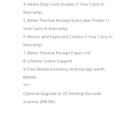
4. Heavy Duty Cash Drawer (1 Year Carry In
Warranty).
5. 80mm Thermal Receipt AutoCutter Printer (1
Year Carry In Warranty).
6. Mouse and Keyboard Combo (1 Year Carry In
Warranty).
7. 80mm Thermal Receipt Paper x10.
8. Lifetime Online Support.
9. Free Mobile Inventory Android App worth
RM300.
***
Optional Upgrade to 2D Desktop Barcode
Scanner (RM185)