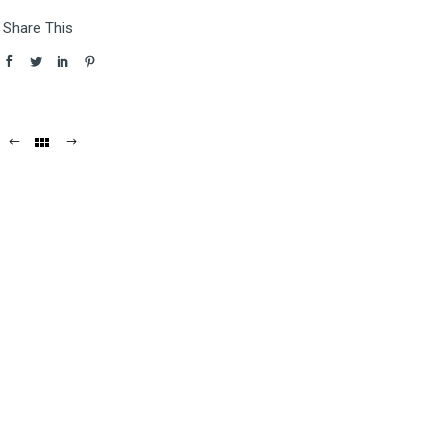
Share This