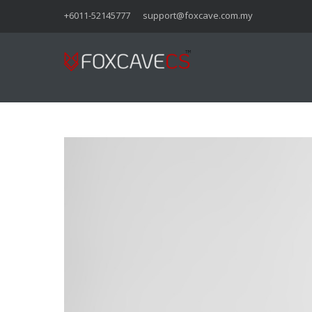
+6011-52145777
support@foxcave.com.my