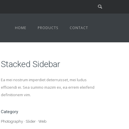
HOME
PRODUCTS
CONTACT
Stacked Sidebar
Ea mei nostrum imperdiet deterruisset, mei ludus
efficiendi ei. Sea summo mazim ex, ea errem eleifend
definitionem vim.
Category
Photography
·
Slider
·
Web