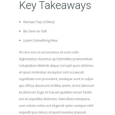
Key Takeaways
Remain Top of Mind
Be Seen to Sell
Learn Something New
At vero eos et accusamus et iusto odio
dignissimos ducimus qui blanditiis praesentium
voluptatum deleniti atque corrupti quos dolores
et quas molestias excepturi sint occaecati
cupiditate non provident, similique sunt in culpa
qui officia deserunt mollitia animi, id est laborum
et dolorum fuga. Et harum quidem rerum facilis
est et expedita distinctio. Nam libero tempore,
cum soluta nobis est eligendi optio cumque nihil
impedit quo minus id quod maxime placeat