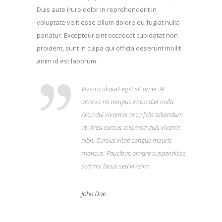
Duis aute irure dolor in reprehenderit in
voluptate velit esse cillum dolore eu fugiat nulla
pariatur. Excepteur sint occaecat cupidatat non
proident, sunt in culpa qui officia deserunt mollit
anim id est laborum.
Viverra aliquet eget sit amet. At
ultrices mi tempus imperdiet nulla.
Arcu dui vivamus arcu felis bibendum
ut. Arcu cursus euismod quis viverra
nibh. Cursus vitae congue mauris
rhoncus. Faucibus ornare suspendisse
sed nisi lacus sed viverra.
John Doe