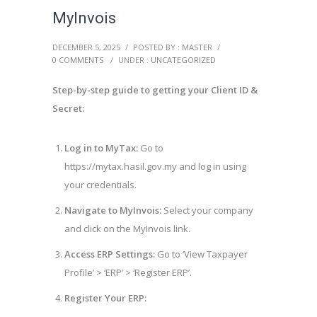
MyInvois
DECEMBER 5, 2025
/
POSTED BY : MASTER
/
0 COMMENTS
/
UNDER :
UNCATEGORIZED
Step-by-step guide to getting your Client ID &
Secret:
Log in to MyTax:
Go to
https://mytax.hasil.gov.my and log in using
your credentials.
Navigate to MyInvois:
Select your company
and click on the MyInvois link.
Access ERP Settings:
Go to ‘View Taxpayer
Profile’ > ‘ERP’ > ‘Register ERP’.
Register Your ERP: