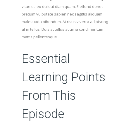
vitae et leo duis ut diam quam. Eleifend donec
pretium vulputate sapien nec sagittis aliquam
malesuada bibendum. At risus viverra adipiscing
at in tellus. Duis at tellus at urna condimentum
mattis pellentesque.
Essential
Learning Points
From This
Episode