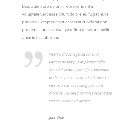
Duis aute irure dolor in reprehenderit in
voluptate velit esse cillum dolore eu fugiat nulla
pariatur. Excepteur sint occaecat cupidatat non
proident, sunt in culpa qui officia deserunt mollit
anim id est laborum.
Viverra aliquet eget sit amet. At
ultrices mi tempus imperdiet nulla.
Arcu dui vivamus arcu felis bibendum
ut. Arcu cursus euismod quis viverra
nibh. Cursus vitae congue mauris
rhoncus. Faucibus ornare suspendisse
sed nisi lacus sed viverra.
John Doe