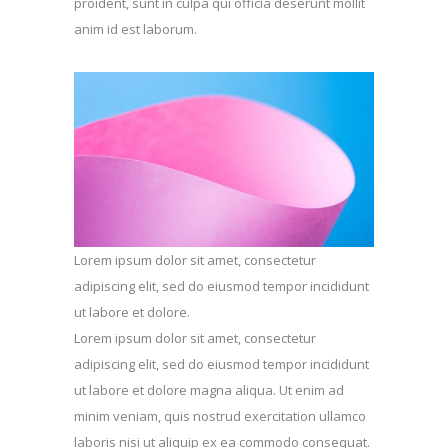
proident, sunt in culpa qui officia deserunt mollit
anim id est laborum.
Lorem ipsum dolor sit amet, consectetur
adipiscing elit, sed do eiusmod tempor incididunt
ut labore et dolore.
Lorem ipsum dolor sit amet, consectetur
adipiscing elit, sed do eiusmod tempor incididunt
ut labore et dolore magna aliqua. Ut enim ad
minim veniam, quis nostrud exercitation ullamco
laboris nisi ut aliquip ex ea commodo consequat.