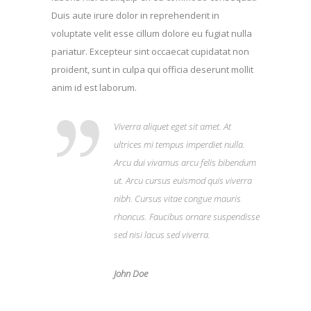
Duis aute irure dolor in reprehenderit in
voluptate velit esse cillum dolore eu fugiat nulla
pariatur. Excepteur sint occaecat cupidatat non
proident, sunt in culpa qui officia deserunt mollit
anim id est laborum.
Viverra aliquet eget sit amet. At
ultrices mi tempus imperdiet nulla.
Arcu dui vivamus arcu felis bibendum
ut. Arcu cursus euismod quis viverra
nibh. Cursus vitae congue mauris
rhoncus. Faucibus ornare suspendisse
sed nisi lacus sed viverra.
John Doe