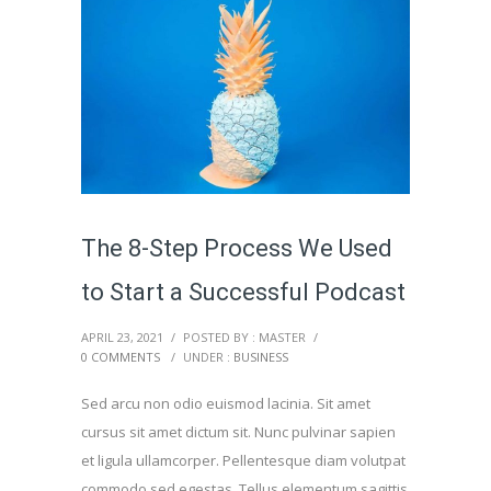
The 8-Step Process We Used
to Start a Successful Podcast
APRIL 23, 2021
/
POSTED BY : MASTER
/
0 COMMENTS
/
UNDER :
BUSINESS
Sed arcu non odio euismod lacinia. Sit amet
cursus sit amet dictum sit. Nunc pulvinar sapien
et ligula ullamcorper. Pellentesque diam volutpat
commodo sed egestas. Tellus elementum sagittis