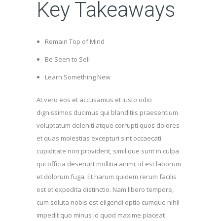
Key Takeaways
Remain Top of Mind
Be Seen to Sell
Learn Something New
At vero eos et accusamus et iusto odio
dignissimos ducimus qui blanditiis praesentium
voluptatum deleniti atque corrupti quos dolores
et quas molestias excepturi sint occaecati
cupiditate non provident, similique sunt in culpa
qui officia deserunt mollitia animi, id est laborum
et dolorum fuga. Et harum quidem rerum facilis
est et expedita distinctio. Nam libero tempore,
cum soluta nobis est eligendi optio cumque nihil
impedit quo minus id quod maxime placeat