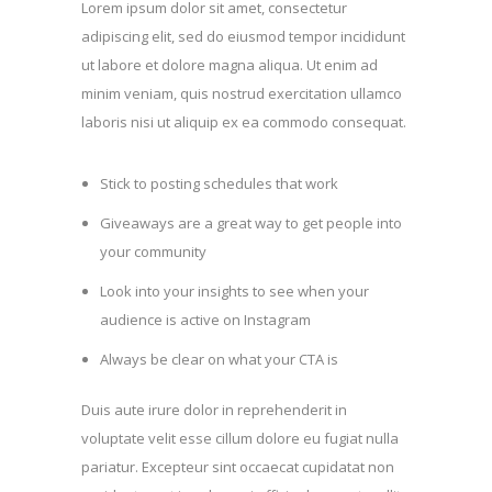
Lorem ipsum dolor sit amet, consectetur
adipiscing elit, sed do eiusmod tempor incididunt
ut labore et dolore magna aliqua. Ut enim ad
minim veniam, quis nostrud exercitation ullamco
laboris nisi ut aliquip ex ea commodo consequat.
Stick to posting schedules that work
Giveaways are a great way to get people into
your community
Look into your insights to see when your
audience is active on Instagram
Always be clear on what your CTA is
Duis aute irure dolor in reprehenderit in
voluptate velit esse cillum dolore eu fugiat nulla
pariatur. Excepteur sint occaecat cupidatat non