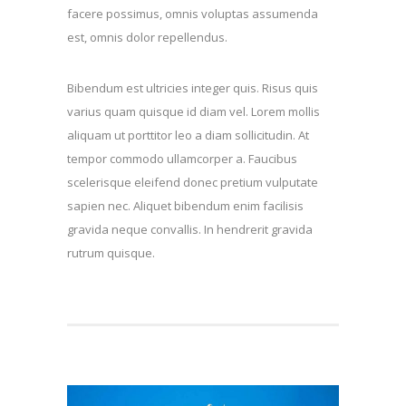
facere possimus, omnis voluptas assumenda
est, omnis dolor repellendus.
Bibendum est ultricies integer quis. Risus quis
varius quam quisque id diam vel. Lorem mollis
aliquam ut porttitor leo a diam sollicitudin. At
tempor commodo ullamcorper a. Faucibus
scelerisque eleifend donec pretium vulputate
sapien nec. Aliquet bibendum enim facilisis
gravida neque convallis. In hendrerit gravida
rutrum quisque.