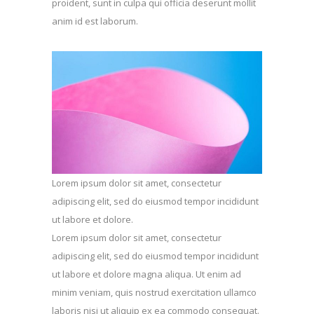
proident, sunt in culpa qui officia deserunt mollit
anim id est laborum.
Lorem ipsum dolor sit amet, consectetur
adipiscing elit, sed do eiusmod tempor incididunt
ut labore et dolore.
Lorem ipsum dolor sit amet, consectetur
adipiscing elit, sed do eiusmod tempor incididunt
ut labore et dolore magna aliqua. Ut enim ad
minim veniam, quis nostrud exercitation ullamco
laboris nisi ut aliquip ex ea commodo consequat.