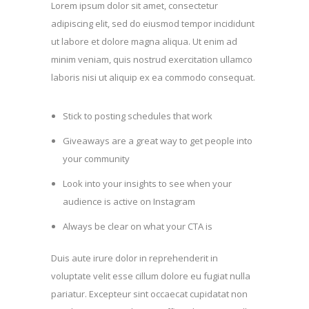
Lorem ipsum dolor sit amet, consectetur
adipiscing elit, sed do eiusmod tempor incididunt
ut labore et dolore magna aliqua. Ut enim ad
minim veniam, quis nostrud exercitation ullamco
laboris nisi ut aliquip ex ea commodo consequat.
Stick to posting schedules that work
Giveaways are a great way to get people into
your community
Look into your insights to see when your
audience is active on Instagram
Always be clear on what your CTA is
Duis aute irure dolor in reprehenderit in
voluptate velit esse cillum dolore eu fugiat nulla
pariatur. Excepteur sint occaecat cupidatat non