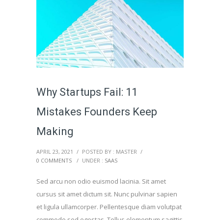
Why Startups Fail: 11
Mistakes Founders Keep
Making
APRIL 23, 2021
/
POSTED BY : MASTER
/
0 COMMENTS
/
UNDER :
SAAS
Sed arcu non odio euismod lacinia. Sit amet
cursus sit amet dictum sit. Nunc pulvinar sapien
et ligula ullamcorper. Pellentesque diam volutpat
commodo sed egestas. Tellus elementum sagittis