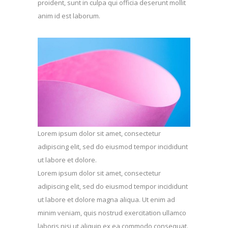
proident, sunt in culpa qui officia deserunt mollit
anim id est laborum.
Lorem ipsum dolor sit amet, consectetur
adipiscing elit, sed do eiusmod tempor incididunt
ut labore et dolore.
Lorem ipsum dolor sit amet, consectetur
adipiscing elit, sed do eiusmod tempor incididunt
ut labore et dolore magna aliqua. Ut enim ad
minim veniam, quis nostrud exercitation ullamco
laboris nisi ut aliquip ex ea commodo consequat.