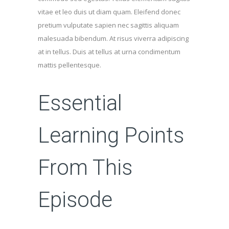
vitae et leo duis ut diam quam. Eleifend donec
pretium vulputate sapien nec sagittis aliquam
malesuada bibendum. At risus viverra adipiscing
at in tellus. Duis at tellus at urna condimentum
mattis pellentesque.
Essential
Learning Points
From This
Episode