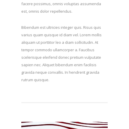
facere possimus, omnis voluptas assumenda
est, omnis dolor repellendus.
Bibendum est ultricies integer quis. Risus quis
varius quam quisque id diam vel. Lorem mollis
aliquam ut porttitor leo a diam sollicitudin. At
tempor commodo ullamcorper a. Faucibus
scelerisque eleifend donec pretium vulputate
sapien nec. Aliquet bibendum enim facilisis
gravida neque convallis. In hendrerit gravida
rutrum quisque.