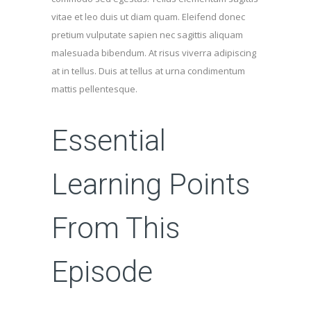
vitae et leo duis ut diam quam. Eleifend donec
pretium vulputate sapien nec sagittis aliquam
malesuada bibendum. At risus viverra adipiscing
at in tellus. Duis at tellus at urna condimentum
mattis pellentesque.
Essential
Learning Points
From This
Episode