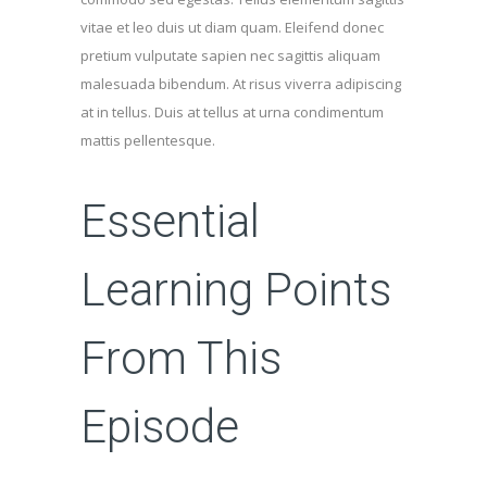
vitae et leo duis ut diam quam. Eleifend donec
pretium vulputate sapien nec sagittis aliquam
malesuada bibendum. At risus viverra adipiscing
at in tellus. Duis at tellus at urna condimentum
mattis pellentesque.
Essential
Learning Points
From This
Episode