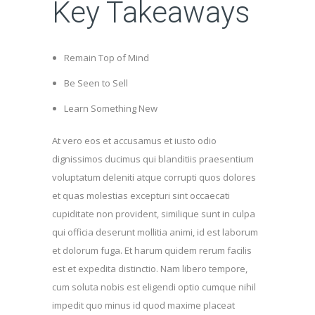
Key Takeaways
Remain Top of Mind
Be Seen to Sell
Learn Something New
At vero eos et accusamus et iusto odio
dignissimos ducimus qui blanditiis praesentium
voluptatum deleniti atque corrupti quos dolores
et quas molestias excepturi sint occaecati
cupiditate non provident, similique sunt in culpa
qui officia deserunt mollitia animi, id est laborum
et dolorum fuga. Et harum quidem rerum facilis
est et expedita distinctio. Nam libero tempore,
cum soluta nobis est eligendi optio cumque nihil
impedit quo minus id quod maxime placeat