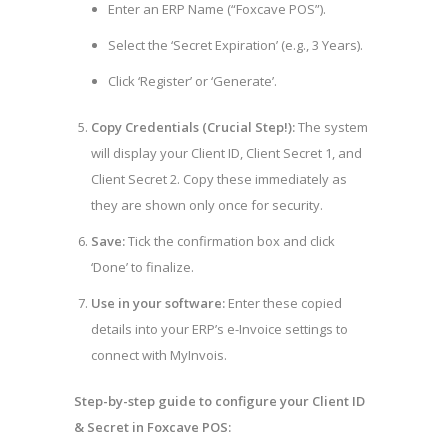
Enter an ERP Name (“Foxcave POS”).
Select the ‘Secret Expiration’ (e.g., 3 Years).
Click ‘Register’ or ‘Generate’.
Copy Credentials (Crucial Step!):
The system
will display your Client ID, Client Secret 1, and
Client Secret 2. Copy these immediately as
they are shown only once for security.
Save:
Tick the confirmation box and click
‘Done’ to finalize.
Use in your software:
Enter these copied
details into your ERP’s e-Invoice settings to
connect with MyInvois.
Step-by-step guide to configure your Client ID
& Secret in Foxcave POS: