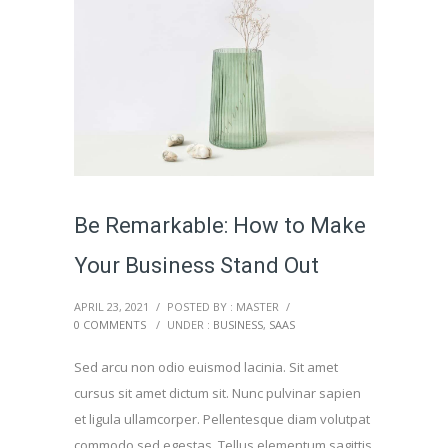
Be Remarkable: How to Make
Your Business Stand Out
APRIL 23, 2021
/
POSTED BY : MASTER
/
0 COMMENTS
/
UNDER :
BUSINESS
,
SAAS
Sed arcu non odio euismod lacinia. Sit amet
cursus sit amet dictum sit. Nunc pulvinar sapien
et ligula ullamcorper. Pellentesque diam volutpat
commodo sed egestas. Tellus elementum sagittis