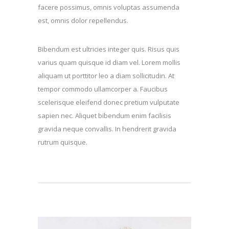
facere possimus, omnis voluptas assumenda
est, omnis dolor repellendus.
Bibendum est ultricies integer quis. Risus quis
varius quam quisque id diam vel. Lorem mollis
aliquam ut porttitor leo a diam sollicitudin. At
tempor commodo ullamcorper a. Faucibus
scelerisque eleifend donec pretium vulputate
sapien nec. Aliquet bibendum enim facilisis
gravida neque convallis. In hendrerit gravida
rutrum quisque.