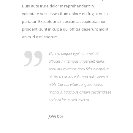
Duis aute irure dolor in reprehenderit in
voluptate velit esse cillum dolore eu fugiat nulla
pariatur. Excepteur sint occaecat cupidatat non
proident, sunt in culpa qui officia deserunt mollit
anim id est laborum.
Viverra aliquet eget sit amet. At
ultrices mi tempus imperdiet nulla.
Arcu dui vivamus arcu felis bibendum
ut. Arcu cursus euismod quis viverra
nibh. Cursus vitae congue mauris
rhoncus. Faucibus ornare suspendisse
sed nisi lacus sed viverra.
John Doe