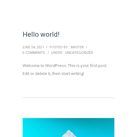
Hello world!
JUNE 24, 2021
/
POSTED BY : MASTER
/
0 COMMENTS
/
UNDER :
UNCATEGORIZED
Welcome to WordPress. This is your first post.
Edit or delete it, then start writing!