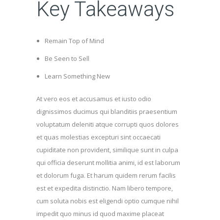
Key Takeaways
Remain Top of Mind
Be Seen to Sell
Learn Something New
At vero eos et accusamus et iusto odio
dignissimos ducimus qui blanditiis praesentium
voluptatum deleniti atque corrupti quos dolores
et quas molestias excepturi sint occaecati
cupiditate non provident, similique sunt in culpa
qui officia deserunt mollitia animi, id est laborum
et dolorum fuga. Et harum quidem rerum facilis
est et expedita distinctio. Nam libero tempore,
cum soluta nobis est eligendi optio cumque nihil
impedit quo minus id quod maxime placeat