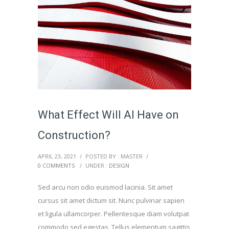
What Effect Will AI Have on
Construction?
APRIL 23, 2021
/
POSTED BY : MASTER
/
0 COMMENTS
/
UNDER :
DESIGN
Sed arcu non odio euismod lacinia. Sit amet
cursus sit amet dictum sit. Nunc pulvinar sapien
et ligula ullamcorper. Pellentesque diam volutpat
commodo sed egestas. Tellus elementum sagittis