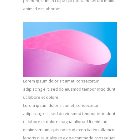
proident, sunt in culpa qui officia deserunt mollit
anim id est laborum.
Lorem ipsum dolor sit amet, consectetur
adipiscing elit, sed do eiusmod tempor incididunt
ut labore et dolore.
Lorem ipsum dolor sit amet, consectetur
adipiscing elit, sed do eiusmod tempor incididunt
ut labore et dolore magna aliqua. Ut enim ad
minim veniam, quis nostrud exercitation ullamco
laboris nisi ut aliquip ex ea commodo consequat.