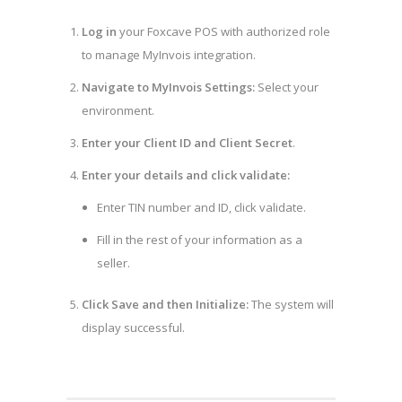
Log in
your Foxcave POS with authorized role
to manage MyInvois integration.
Navigate to MyInvois Settings:
Select your
environment.
Enter your Client ID and Client Secret
.
Enter your details and click validate:
Enter TIN number and ID, click validate.
Fill in the rest of your information as a
seller.
Click Save and then Initialize:
The system will
display successful.