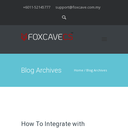
+6011-52145777
support@foxcave.com.my
Blog Archives
Home
/ Blog Archives
How To Integrate with