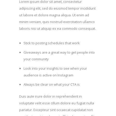
Lorem ipsum dolor sit amet, consectetur
adipiscing elit, sed do eiusmod tempor incididunt
ut labore et dolore magna aliqua. Ut enim ad
minim veniam, quis nostrud exercitation ullamco
laboris nisi ut aliquip ex ea commodo consequat.
Stick to posting schedules that work
Giveaways are a great way to get people into
your community
Look into your insights to see when your
audience is active on Instagram
Always be clear on what your CTA is
Duis aute irure dolor in reprehenderit in
voluptate velit esse cillum dolore eu fugiat nulla
pariatur. Excepteur sint occaecat cupidatat non