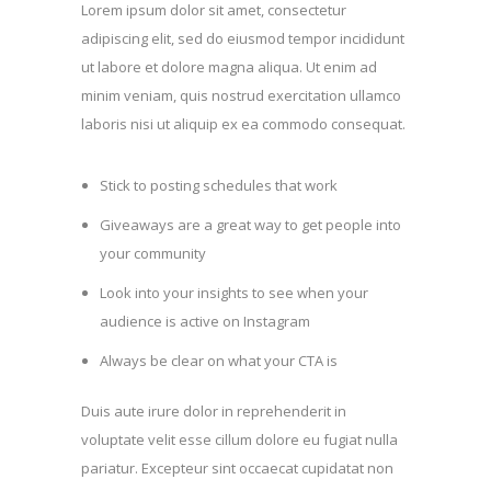
Lorem ipsum dolor sit amet, consectetur
adipiscing elit, sed do eiusmod tempor incididunt
ut labore et dolore magna aliqua. Ut enim ad
minim veniam, quis nostrud exercitation ullamco
laboris nisi ut aliquip ex ea commodo consequat.
Stick to posting schedules that work
Giveaways are a great way to get people into
your community
Look into your insights to see when your
audience is active on Instagram
Always be clear on what your CTA is
Duis aute irure dolor in reprehenderit in
voluptate velit esse cillum dolore eu fugiat nulla
pariatur. Excepteur sint occaecat cupidatat non